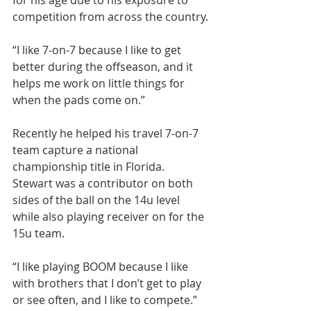
for his age due to his exposure to 
competition from across the country.
“I like 7-on-7 because I like to get 
better during the offseason, and it 
helps me work on little things for 
when the pads come on.”
Recently he helped his travel 7-on-7 
team capture a national 
championship title in Florida. 
Stewart was a contributor on both 
sides of the ball on the 14u level 
while also playing receiver on for the 
15u team.
“I like playing BOOM because I like 
with brothers that I don’t get to play 
or see often, and I like to compete.”