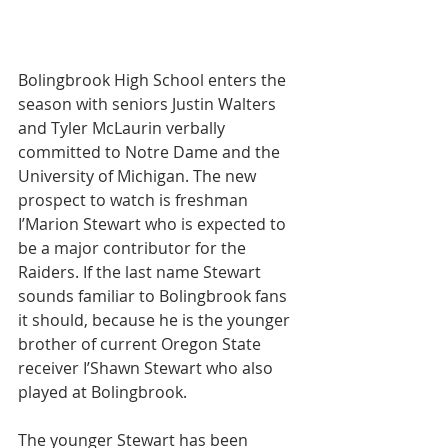
Bolingbrook High School enters the 
season with seniors Justin Walters 
and Tyler McLaurin verbally 
committed to Notre Dame and the 
University of Michigan. The new 
prospect to watch is freshman 
I’Marion Stewart who is expected to 
be a major contributor for the 
Raiders. If the last name Stewart 
sounds familiar to Bolingbrook fans 
it should, because he is the younger 
brother of current Oregon State 
receiver I’Shawn Stewart who also 
played at Bolingbrook. 
The younger Stewart has been 