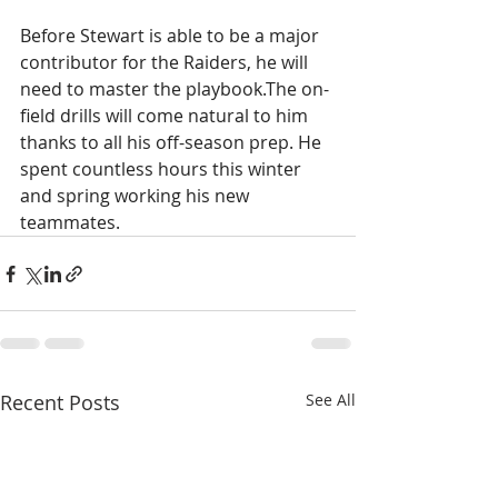
Before Stewart is able to be a major 
contributor for the Raiders, he will 
need to master the playbook.The on-
field drills will come natural to him 
thanks to all his off-season prep. He 
spent countless hours this winter 
and spring working his new 
teammates.
Recent Posts
See All