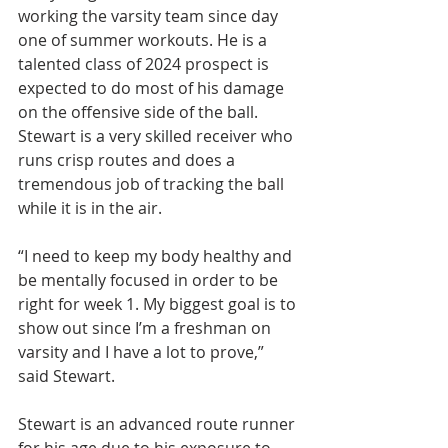
working the varsity team since day 
one of summer workouts. He is a 
talented class of 2024 prospect is 
expected to do most of his damage 
on the offensive side of the ball. 
Stewart is a very skilled receiver who 
runs crisp routes and does a 
tremendous job of tracking the ball 
while it is in the air.
“I need to keep my body healthy and 
be mentally focused in order to be 
right for week 1. My biggest goal is to 
show out since I’m a freshman on 
varsity and I have a lot to prove,” 
said Stewart.
Stewart is an advanced route runner 