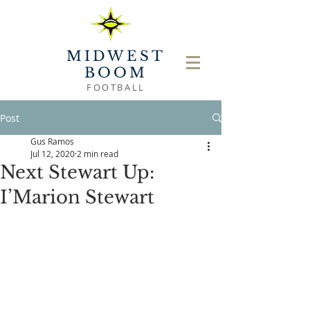
MIDWEST
BOOM
FOOTBALL
Post
Gus Ramos
Jul 12, 2020
2 min read
Next Stewart Up:
I’Marion Stewart