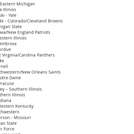
 Eastern Michigan
Illinois
i - Yale
e - Colorado/Cleveland Browns
higan State
owa/New England Patriots
stern Illinois
 Ambrose
urdue
t Virginia/Carolina Panthers
ake
nell
rthwestern/New Orleans Saints
Notre Dame
yracuse
y – Southern Illinois
hern Illinois
ndiana
Western Kentucky
rthwestern
rson - Missouri
an State
ir Force