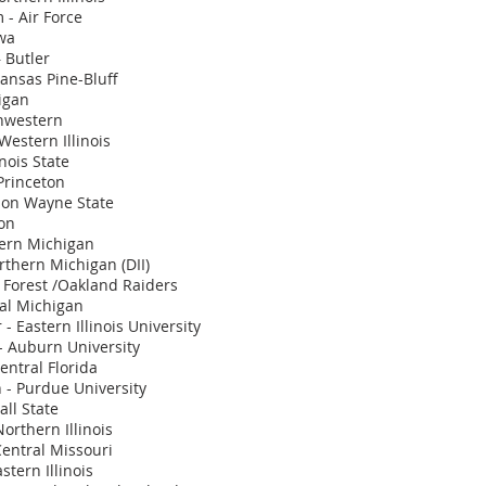
 - Air Force
owa
 Butler
kansas Pine-Bluff
igan
thwestern
Western Illinois
inois State
Princeton
son Wayne State
ton
tern Michigan
rthern Michigan (DII)
 Forest /Oakland Raiders
al Michigan
- Eastern Illinois University
 Auburn University
entral Florida
 - Purdue University
all State
Northern Illinois
Central Missouri
stern Illinois