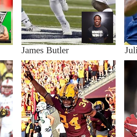
James Butler
Jul