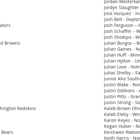
Jordan Westerka
Jordyn Slaughter -
Jose Vazquez - In
Josh Belt - Dayto
iators
Josh Ferguson – I
Josh Schaffer – 
Josh Shodipo - We
land Browns
Julian Burgos – 
Julian Gaines - N
Julian Huff - Min
Julian Hylton - Un
Julian Love - No
Julias Shelby – 
Junior Aho South
Justin Blake - No
Justin Gibbons -
Justin Pitts - Gra
Justin Strong - So
shington Redskins
Kaleb Brown Ohi
Kaleb Eleby - We
Karon Keyes - Nor
Kegan Huber - No
o Bears
Keishawn Watson
Keith Harris - Nor