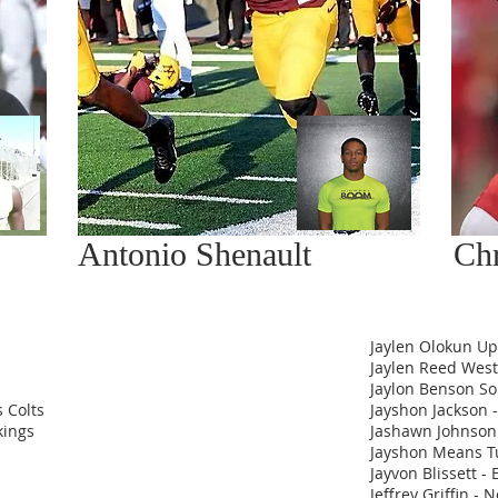
Antonio Shenault
Chr
Jaylen Olokun U
Jaylen Reed Weste
Jaylon Benson So
 Colts
Jayshon Jackson -
kings
Jashawn Johnson
Jayshon Means T
Jayvon Blissett -
Jeffrey Griffin - 