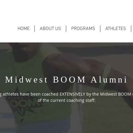
HOME
ABOUT US
PROGRAMS
ATHLETES
Midwest BOOM Alumni
ng athletes have been coached EXTENSIVELY by the Midwest BOOM
of the current coaching staff: