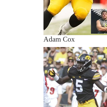
Adam Cox