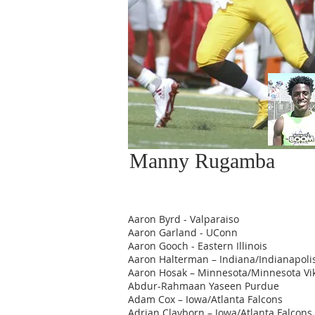
Manny Rugamba
Aaron Byrd - Valparaiso
Aaron Garland - UConn
Aaron Gooch - Eastern Illinois
Aaron Halterman – Indiana/Indianapolis
Aaron Hosak – Minnesota/Minnesota Vi
Abdur-Rahmaan Yaseen Purdue
Adam Cox – Iowa/Atlanta Falcons
Adrian Clayborn – Iowa/Atlanta Falcons