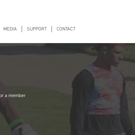
MEDIA
SUPPORT
CONTACT
 or a member