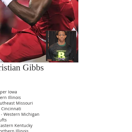
istian Gibbs
pper Iowa
rn Illinois
utheast Missouri
 Cincinnati
 - Western Michigan
ufts
 Eastern Kentucky
Northern Illinois