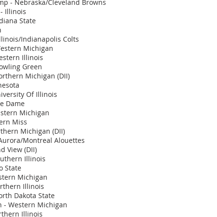
mp - Nebraska/Cleveland Browns
 Illinois
diana State
n
llinois/Indianapolis Colts
Western Michigan
stern Illinois
Bowling Green
orthern Michigan (DII)
nesota
iversity Of Illinois
tre Dame
Eastern Michigan
ern Miss
rthern Michigan (DII)
 Aurora/Montreal Alouettes
nd View (DII)
uthern Illinois
o State
stern Michigan
thern Illinois
rth Dakota State
 - Western Michigan
thern Illinois