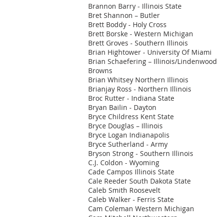
Brannon Barry - Illinois State
Bret Shannon – Butler
Brett Boddy - Holy Cross
Brett Borske - Western Michigan
Brett Groves - Southern Illinois
Brian Hightower - University Of Miami
Brian Schaefering – Illinois/Lindenwoo
Browns
Brian Whitsey Northern Illinois
Brianjay Ross - Northern Illinois
Broc Rutter - Indiana State
Bryan Bailin - Dayton
Bryce Childress Kent State
Bryce Douglas – Illinois
Bryce Logan Indianapolis
Bryce Sutherland - Army
Bryson Strong - Southern Illinois
C.J. Coldon - Wyoming
Cade Campos Illinois State
Cale Reeder South Dakota State
Caleb Smith Roosevelt
Caleb Walker - Ferris State
Cam Coleman Western Michigan