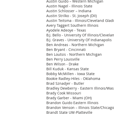
Austin Guido – Western Michigan
Austin Nagel - Illinois State
Austin Schlosser – Indiana
Austin Strilko - St. Joseph (DII)
Austin Teitsma - Illinois/Cleveland Glad
Avery Taggert Southern Illinois
Ayodele Adeoye - Texas
B.J. Bello - University Of Illinois/Cleve
B.J. Graves - University Of Indianapolis
Ben Andreas - Northern Michigan
Ben Bryant - Cincinnati
Ben Loutsis - Northern Michigan
Ben Perry Louisville
Ben Wilson - Drake
Bill Kuduk - Kansas State
Bobby McMillen - Iowa State
Bookie Radley-Hiles - Oklahoma
Brad Sznadjer - Butler
Bradley Dewberry - Eastern Illinois/Wa
Brady Cook Missouri
Brady Garber - Miami (OH)
Brandon Guido Eastern Illinois
Brandon Venson – Illinois State/Chicag
Brandt State UW-Platteville