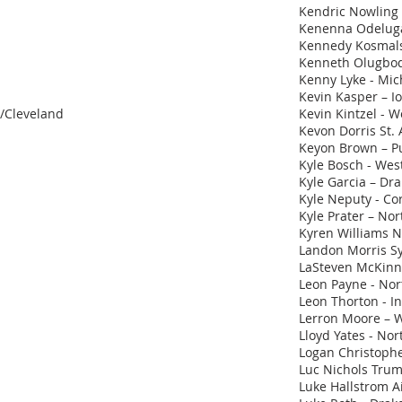
Kendric Nowling
Kenenna Odeluga 
Kennedy Kosmalsk
Kenneth Olugbod
Kenny Lyke - Mic
Kevin Kasper – I
d/Cleveland
Kevin Kintzel - We
Kevon Dorris St.
Keyon Brown – P
Kyle Bosch - Wes
Kyle Garcia – Dr
Kyle Neputy - Cor
Kyle Prater – No
Kyren Williams 
Landon Morris S
LaSteven McKinne
Leon Payne - Nort
Leon Thorton - I
Lerron Moore – 
Lloyd Yates - No
Logan Christophe
Luc Nichols Trum
Luke Hallstrom A