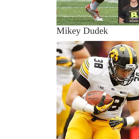
Mikey Dudek