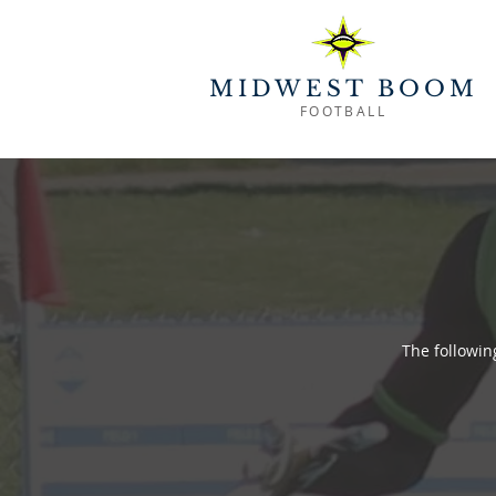
MIDWEST BOOM
FOOTBALL
The followi