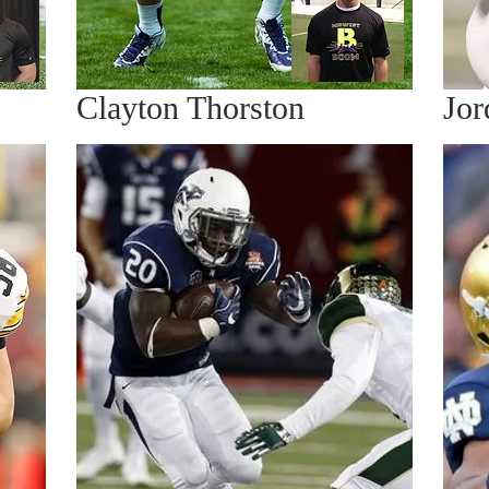
Clayton Thorston
Jor