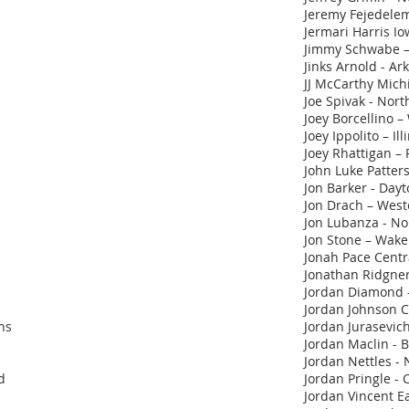
Jeremy Fejedelem
Jermari Harris I
Jimmy Schwabe –
Jinks Arnold - Ar
JJ McCarthy Mich
Joe Spivak - Nor
Joey Borcellino – 
Joey Ippolito – Ill
Joey Rhattigan – 
John Luke Patter
Jon Barker - Day
Jon Drach – Wes
Jon Lubanza - No
Jon Stone – Wake
Jonah Pace Centr
Jonathan Ridgner 
Jordan Diamond -
Jordan Johnson C
ns
Jordan Jurasevich
Jordan Maclin - B
Jordan Nettles - 
d
Jordan Pringle - 
Jordan Vincent Ea