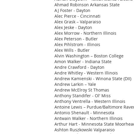
Ahmad Robinson Arkansas State
AJ Foster - Dayton
Alec Pierce - Cincinnati
Alex Grask – Valparaiso
Alex Jeske - Dayton
Alex Morrow - Northern Illinois
Alex Peterson - Butler
Alex Pihlstrom - Illinois
Alex Wills - Butler
Alvin Washington – Boston College
Amon Walker - Indiana State
Andre Crawford - Dayton
Andre Whitley - Western Illinois
Andrew Kamienski - Winona State (DII)
Andrew Larkin – Yale
Andrew McElroy St Thomas
Anthony Standifer - Ol' Miss
Anthony Ventrella - Western Illinois
Antoine Lewis – Purdue/Baltimore Rave
Antonio Shenault - Minnesota
Antwain Walker - Northern Illinois
Arthur Hart - Minnesota State Moorhea
Ashton Ruszkowski Valparaiso