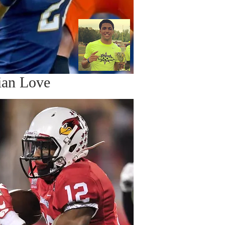
ian Love