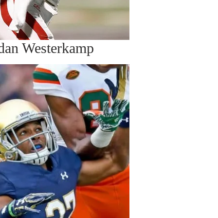
dan Westerkamp