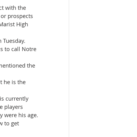
t with the 
or prospects 
Marist High 
n Tuesday.
 to call Notre 
 mentioned the 
 he is the 
s currently 
 players 
y were his age.
 to get 