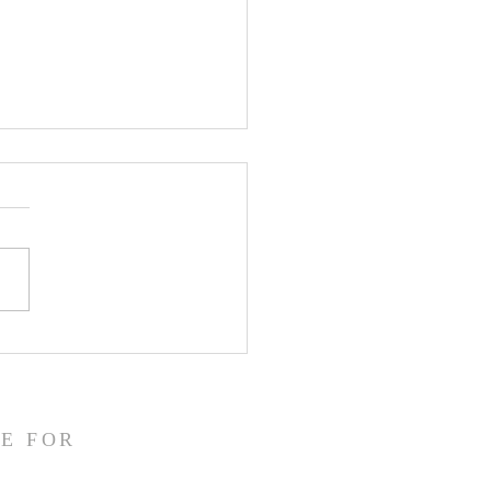
3 WR Malik Elzy
s Recruiting Update
E FOR