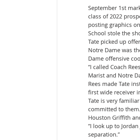
September 1st marks 
class of 2022 pros
posting graphics on
School stole the sh
Tate picked up offe
Notre Dame was the 
Dame offensive coo
“I called Coach Ree
Marist and Notre Da
Rees made Tate insta
first wide receiver 
Tate is very familia
committed to them.
Houston Griffith a
“I look up to Jorda
separation.”