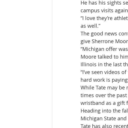
He has his sights s
campus visits again
“I love they’re athl
as well.”
The good news conti
give Sherrone Moore
“Michigan offer was 
Moore talked to him
Illinois in the last 
“I’ve seen videos of
hard work is paying 
While Tate may be n
times over the past
wristband as a gift
Heading into the fal
Michigan State and
Tate has also recen