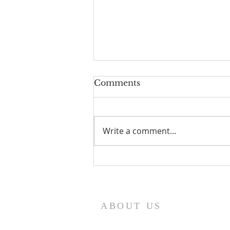
Comments
Write a comment...
Aidan Gray Checks In
ABOUT US