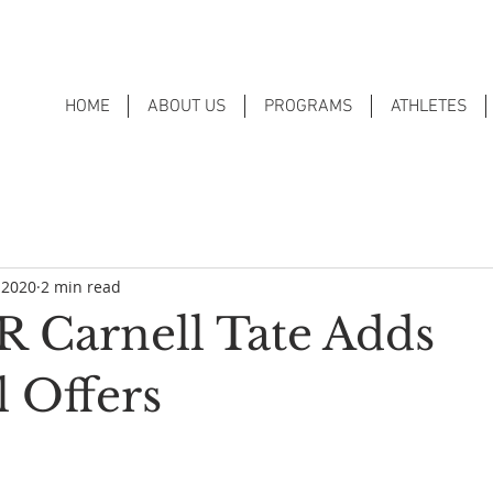
HOME
ABOUT US
PROGRAMS
ATHLETES
 2020
2 min read
 Carnell Tate Adds
l Offers