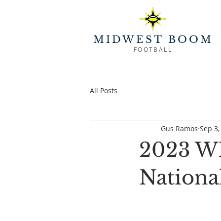
MIDWEST BOOM
FOOTBALL
All Posts
Gus Ramos
Sep 3,
2023 WR
Nationa