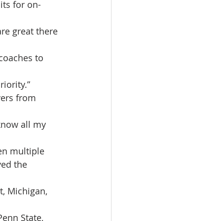
ts for on-
re great there 
coaches to 
iority.”
yers from 
know all my 
n multiple 
ed the 
t, Michigan, 
Penn State, 