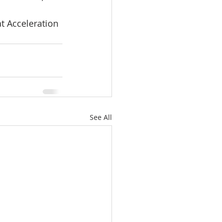
at Acceleration 
See All