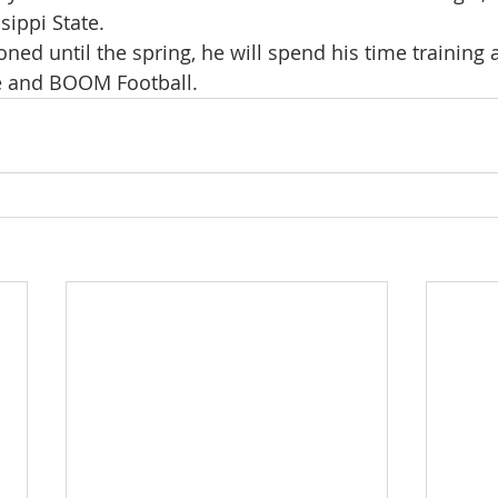
ssippi State.
ned until the spring, he will spend his time training 
 and BOOM Football. 