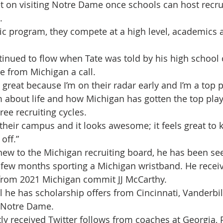
et on visiting Notre Dame once schools can host recrui
.
etic program, they compete at a high level, academics a
nued to flow when Tate was told by his high school 
 from Michigan a call.
great because I’m on their radar early and I’m a top pr
 about life and how Michigan has gotten the top pla
three recruiting cycles.
 their campus and it looks awesome; it feels great to 
off.” 
ew to the Michigan recruiting board, he has been see
 few months sporting a Michigan wristband. He receiv
 from 2021 Michigan commit JJ McCarthy. 
l he has scholarship offers from Cincinnati, Vanderbil
 Notre Dame.
tly received Twitter follows from coaches at Georgia, 