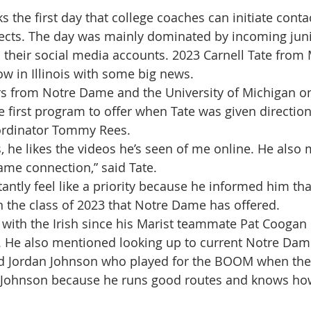
the first day that college coaches can initiate contac
pects. The day was mainly dominated by incoming juni
 their social media accounts. 2023 Carnell Tate from 
ow in Illinois with some big news.
rs from Notre Dame and the University of Michigan o
first program to offer when Tate was given directions
rdinator Tommy Rees. 
s, he likes the videos he’s seen of me online. He also
me connection,” said Tate.
ntly feel like a priority because he informed him that
in the class of 2023 that Notre Dame has offered.
r with the Irish since his Marist teammate Pat Coogan i
 He also mentioned looking up to current Notre Dame
nd Jordan Johnson who played for the BOOM when the
n Johnson because he runs good routes and knows how