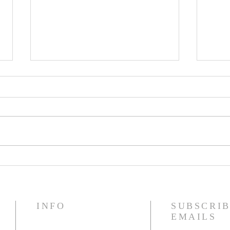
Name to Watch: Jaden
202
Hart
Give
INFO
SUBSCRIB
EMAILS