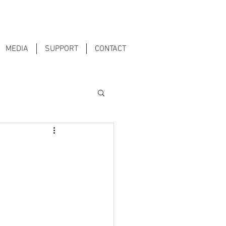
MEDIA
SUPPORT
CONTACT