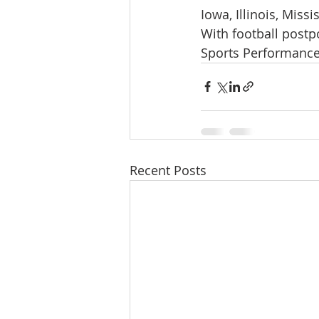
Iowa, Illinois, Missi
With football postpo
Sports Performance
Recent Posts