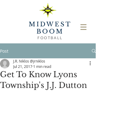
MIDWEST
BOOM
FOOTBALL
Post
J.R. Niklos @jrniklos
Jul 21, 2017
1 min read
Get To Know Lyons
Township's J.J. Dutton