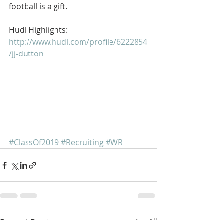
football is a gift. 
Hudl Highlights: 
http://www.hudl.com/profile/6222854
/jj-dutton
#ClassOf2019
#Recruiting
#WR