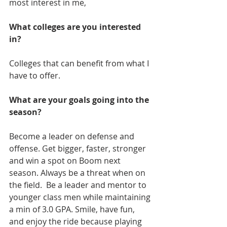
most interest in me,
What colleges are you interested 
in?
Colleges that can benefit from what I 
have to offer. 
What are your goals going into the 
season?
Become a leader on defense and 
offense. Get bigger, faster, stronger 
and win a spot on Boom next 
season. Always be a threat when on 
the field.  Be a leader and mentor to 
younger class men while maintaining 
a min of 3.0 GPA. Smile, have fun, 
and enjoy the ride because playing 