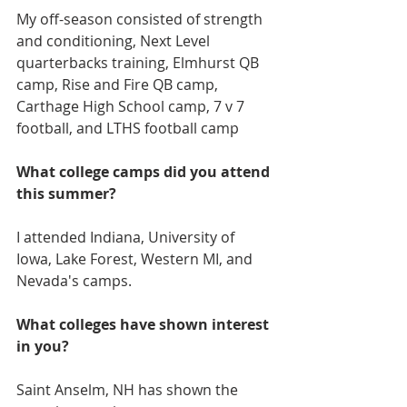
My off-season consisted of strength 
and conditioning, Next Level 
quarterbacks training, Elmhurst QB 
camp, Rise and Fire QB camp, 
Carthage High School camp, 7 v 7 
football, and LTHS football camp
What college camps did you attend 
this summer?
I attended Indiana, University of 
Iowa, Lake Forest, Western MI, and 
Nevada's camps.
What colleges have shown interest 
in you?
Saint Anselm, NH has shown the 