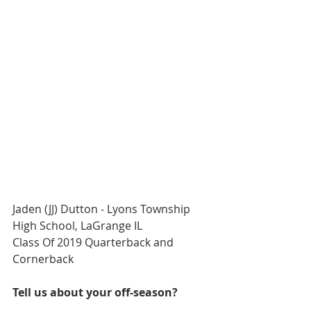
Jaden (JJ) Dutton - Lyons Township 
High School, LaGrange IL
Class Of 2019 Quarterback and 
Cornerback
Tell us about your off-season?