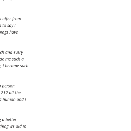
n offer from
 to say I
hings have
ach and every
ade me such a
e, I became such
a person.
 212 all the
 a human and I
g a better
thing we did in