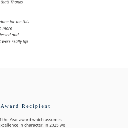
 that! Thanks
 done for me this
ch more
blessed and
 were really life
Award Recipient
of the Year award which assumes
excellence in character, in 2025 we