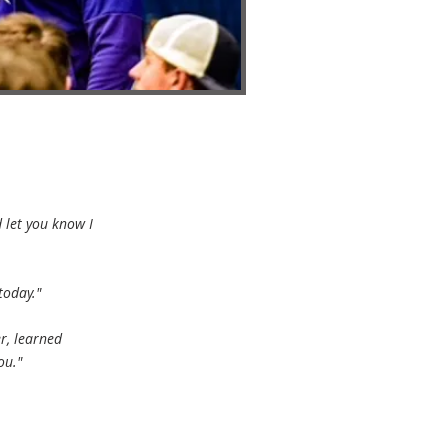
 let you know I
today."
er, learned
ou."