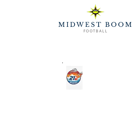
MIDWEST BOOM
FOOTBALL
CLUB 
Exclusive character education - f
weekly practice, highlighting characte
reflection, gratitude, communicat
football, athletics, classr