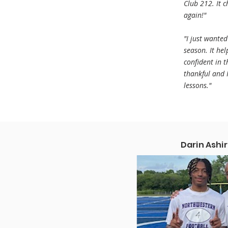
Club 212. It 
again!"
"I just wante
season. It he
confident in 
thankful and I
lessons."
Darin Ashir