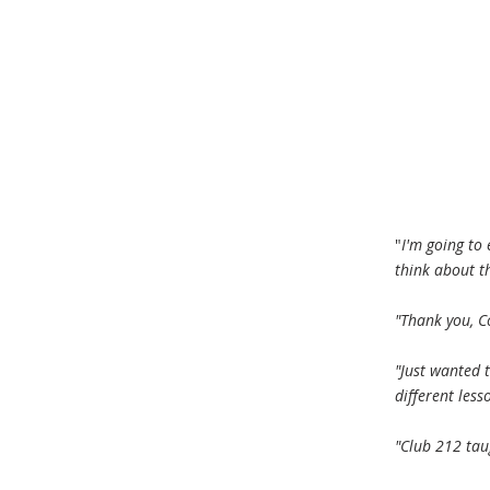
"
I'm going to
think about th
"Thank you, C
"Just wanted t
different less
"Club 212 taug