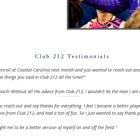
Club 212 Testimonials
 enroll at Coastal Carolina next month and just wanted to reach out and
e things you said in Club 212 all the time!!"
oach! Without all the advice from Club 212, I wouldn't be the man I am 
o reach out and say thanks for everything. I feel I became a better play
ons from Club 212, and had a ton of fun. So I just wanted to say thank y
ht me to be a better version of myself on and off the field."