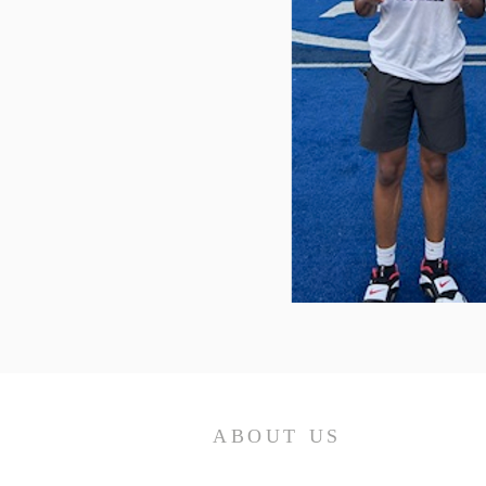
ABOUT US