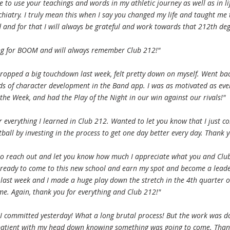
ue to use your teachings and words in my athletic journey as well as in li
chiatry. I truly mean this when I say you changed my life and taught me 
 and for that I will always be grateful and work towards that 212th deg
ing for BOOM and will always remember Club 212!"
ropped a big touchdown last week, felt pretty down on myself. Went ba
s of character development in the Band app. I was as motivated as ever
the Week, and had the Play of the Night in our win against our rivals!"
r everything I learned in Club 212. Wanted to let you know that I just c
tball by investing in the process to get one day better every day. Thank y
to reach out and let you know how much I appreciate what you and Club
 ready to come to this new school and earn my spot and become a lead
 last week and I made a huge play down the stretch in the 4th quarter o
me. Again, thank you for everything and Club 212!"
 I committed yesterday! What a long brutal process! But the work was d
patient with my head down knowing something was going to come. Than