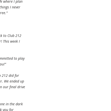
fe where I plan
things I never
ree."
ck to Club 212
! This week I
ommitted to play
ou!"
 212 did for
er. We ended up
n our final drive
one in the dark
k you for