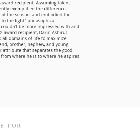
award recipient. Assuming talent
ntly exemplified the difference-
e of the season, and embodied the
 to the light" philosophical
 couldn’t be more impressed with and
2 award recipient, Darin Ashiru!
o all domains of life to maximize
iend, brother, nephew, and young
r attribute that separates the good
e from where he is to where he aspires
E FOR