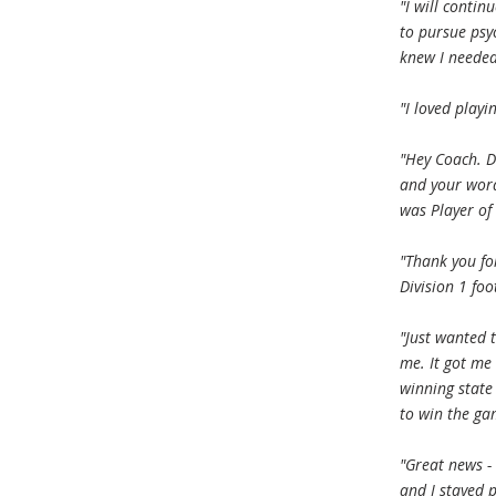
"I will contin
to pursue psy
knew I needed
"I loved play
"Hey Coach. D
and your word
was Player of 
"Thank you fo
Division 1 foo
"Just wanted 
me. It got me
winning state
to win the ga
"Great news -
and I stayed 