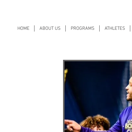
HOME
ABOUT US
PROGRAMS
ATHLETES
212
ormal mini-lessons begin each
r values (i.e., leadership, self-
ion) and their application to
oom, family, and life.