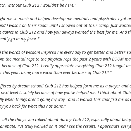
ach, without Club 212 I wouldn't be here."
ght me so much and helped develop me mentally and physically. I got a
 and I wasn't on their radar until I showed out at their camp. Just wanted
e advice in Club 212 and how you always wanted the best for me. And t
cently go in my favor."
 the words of wisdom inspired me every day to get better and better e
rom the mental reps to the physical reps the past 2 years with BOOM m
r because of Club 212. I really appreciate everything Club 212 taught m
er this year, being more vocal than ever because of Club 212."
offered by dream school! Club 212 has helped form me as a player and 
 next level is solely because of how you've helped me. I think about Club
ally when things aren't going my way - and it works! This changed me as
ay you back for what this has done."
r all the things you talked about during Club 212, especially about bein
mmate. I've truly worked on it and I see the results. I appreciate every