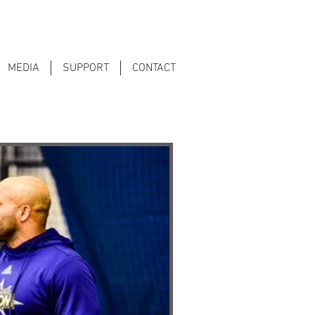
MEDIA
SUPPORT
CONTACT