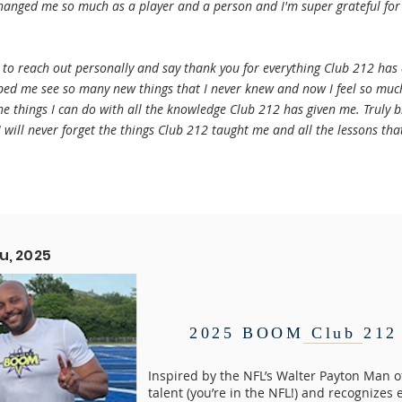
changed me so much as a player and a person and I'm super grateful for
d to reach out personally and say thank you for everything Club 212 has
lped me see so many new things that I never knew and now I feel so mu
the things I can do with all the knowledge Club 212 has given me. Truly 
 will never forget the things Club 212 taught me and all the lessons that
u, 2025
2025 BOOM Club 212 
Inspired by the NFL’s Walter Payton Man 
talent (you’re in the NFL!) and recognizes 