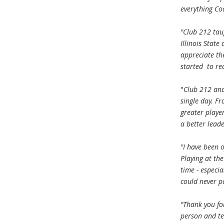
everything Co
"Club 212 tau
Illinois State
appreciate th
started to re
"
Club 212 and
single day. F
greater playe
a better lead
"I have been 
Playing at the
time - especi
could never p
"Thank you fo
person and tea