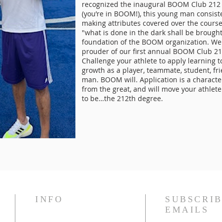
recognized the inaugural BOOM Club 212 
(you’re in BOOM!), this young man consiste
making attributes covered over the cours
"what is done in the dark shall be brought
foundation of the BOOM organization. We
prouder of our first annual BOOM Club 21
Challenge your athlete to apply learning t
growth as a player, teammate, student, fr
man. BOOM will. Application is a characte
from the great, and will move your athlet
to be…the 212th degree.
INFO
SUBSCRIB
EMAILS